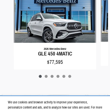
2026 Mercedes-Benz
GLE 450 4MATIC
$77,595
Located at
We use cookies and browser activity to improve your experience,
Elite Automotive Group
personalize content and ads, and to analyze how our sites are used. For more
Location Details
Website