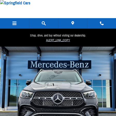
Skip to main content
Shop, drive, and buy without visiting our dealership.
ALERT_LINK_COPY
New 2026 Mercedes-Benz GLE 450 4MATIC SUV Photo 1 of 35
Share