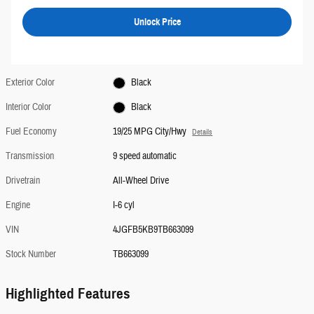
Unlock Price
Exterior Color
Black
Interior Color
Black
Fuel Economy
19/25 MPG City/Hwy
Details
Transmission
9 speed automatic
Drivetrain
All-Wheel Drive
Engine
I-6 cyl
VIN
4JGFB5KB9TB663099
Stock Number
TB663099
Highlighted Features