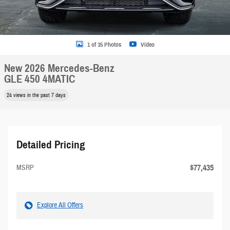
1 of 35 Photos
Video
New 2026 Mercedes-Benz
GLE 450 4MATIC
24 views in the past 7 days
Detailed Pricing
$77,435
MSRP
Explore All Offers