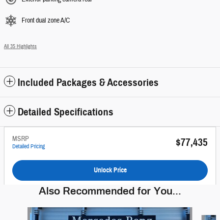
Front dual zone A/C
All 35 Highlights
Included Packages & Accessories
Detailed Specifications
MSRP
$77,435
Detailed Pricing
Unlock Price
Also Recommended for You...
Slide 1 of 6