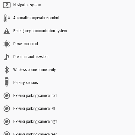
Navigation system
Automatic temperature control
Emergency communication system
Power moonroof
Premium audio system
Wireless phone connectivity
Parking sensors
Exterior parking camera front
Exterior parking camera left
Exterior parking camera right
Exterior parking camera rear