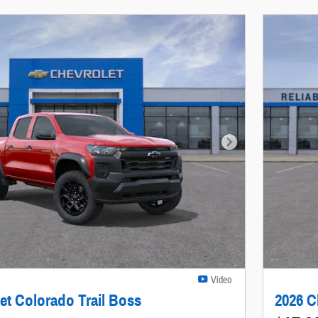
Next Photo
Video
et Colorado Trail Boss
2026 C