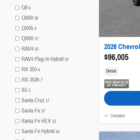
Q8
6
QX60
28
QX65
9
QX80
72
2026 Chevrol
RAV4
53
$96,005
RAV4 Plug-In Hybrid
10
RX 350
6
Diesel
RX 350h
7
S5
3
Santa Cruz
17
Santa Fe
37
Compare
Santa Fe HEV
13
Santa Fe Hybrid
24