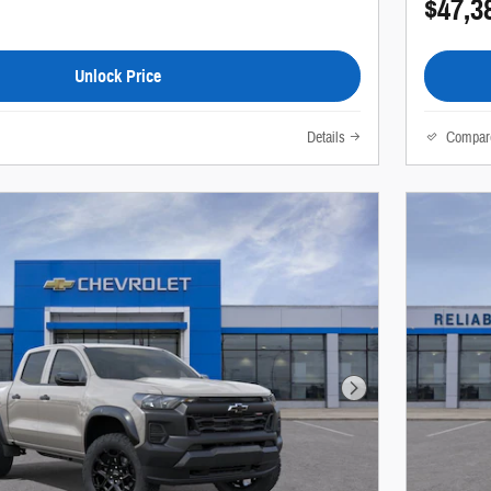
$47,3
Unlock Price
Details
Compar
Next Photo