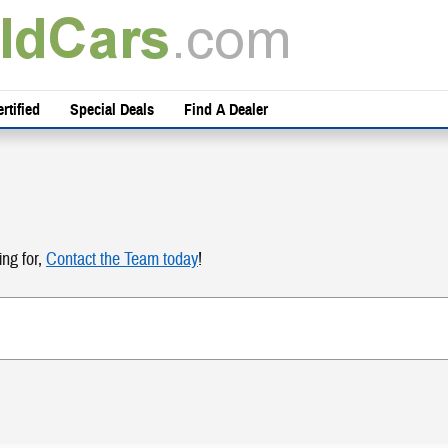
rtified
Special Deals
Find A Dealer
ing for,
Contact the Team today
!