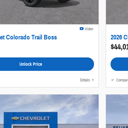
Video
et Colorado Trail Boss
2026 C
$44,0
Unlock Price
Details
Compar