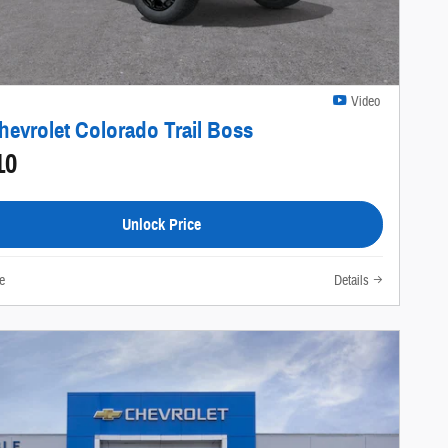
Video
hevrolet Colorado Trail Boss
10
Unlock Price
e
Details