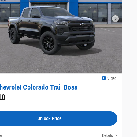
Next Photo
Video
hevrolet Colorado Trail Boss
10
Unlock Price
e
Details