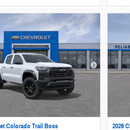
Next Photo
et Colorado Trail Boss
2026 C