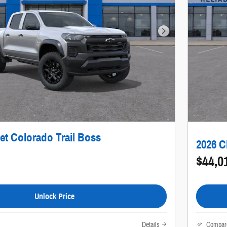
Next Photo
et Colorado Trail Boss
2026 C
$44,0
Unlock Price
Details
Compar