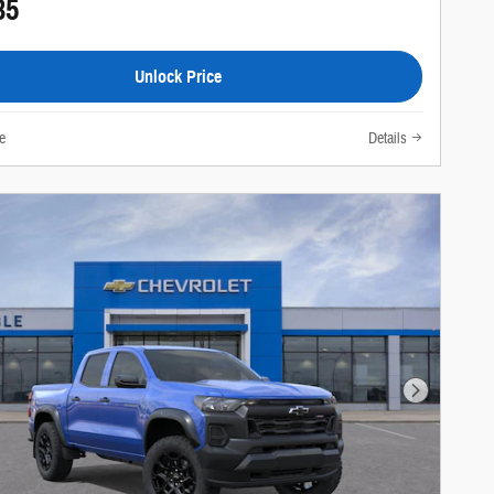
85
Unlock Price
e
Details
Next Photo