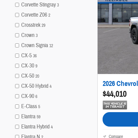
Corvette Stingray
3
Corvette Z06
2
Crosstrek
29
Crown
3
Crown Signia
12
CX-5
36
CX-30
9
CX-50
20
2026 Chevrol
CX-50 Hybrid
4
$44,010
CX-90
6
E-Class
5
Elantra
59
Elantra Hybrid
4
Elantra N
Compare
2