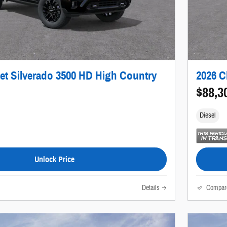
et Silverado 3500 HD High Country
2026 C
$88,3
Diesel
Unlock Price
Details
Compar