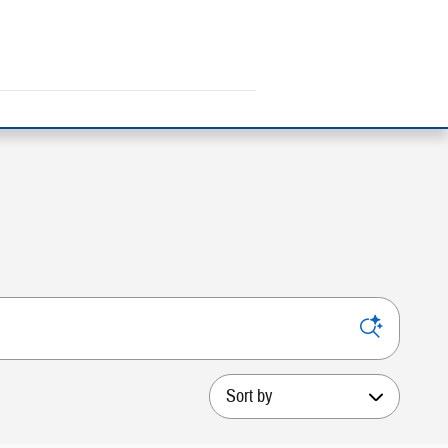
Sort by