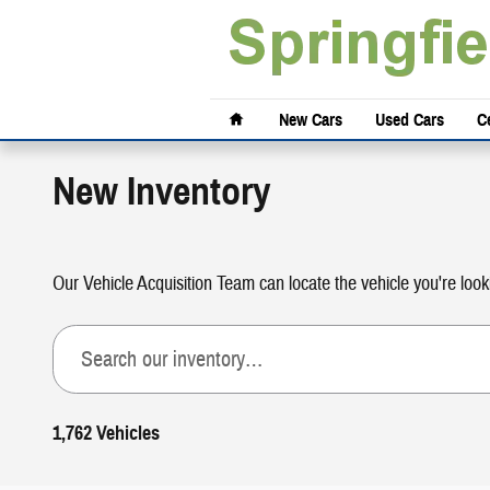
Skip to main content
Home
New Cars
Used Cars
Ce
New Inventory
Our Vehicle Acquisition Team can locate the vehicle you're look
1,762 Vehicles