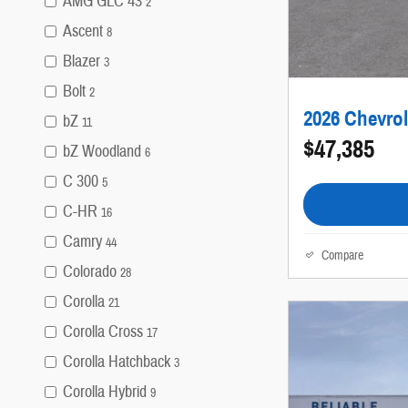
AMG GLC 43
2
Ascent
8
Blazer
3
Bolt
2
2026 Chevrol
bZ
11
$47,385
bZ Woodland
6
C 300
5
C-HR
16
Camry
44
Compare
Colorado
28
Corolla
21
Corolla Cross
17
Corolla Hatchback
3
Corolla Hybrid
9