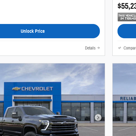
$55,2
Unlock Price
Details
Compar
Next Photo