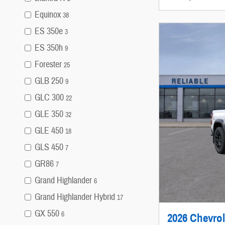
Equinox
38
ES 350e
3
ES 350h
9
Forester
25
GLB 250
9
GLC 300
22
GLE 350
32
GLE 450
18
GLS 450
7
GR86
7
Grand Highlander
6
Grand Highlander Hybrid
17
GX 550
6
2026 Chevrol