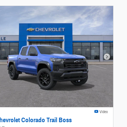
Next Photo
Video
hevrolet Colorado Trail Boss