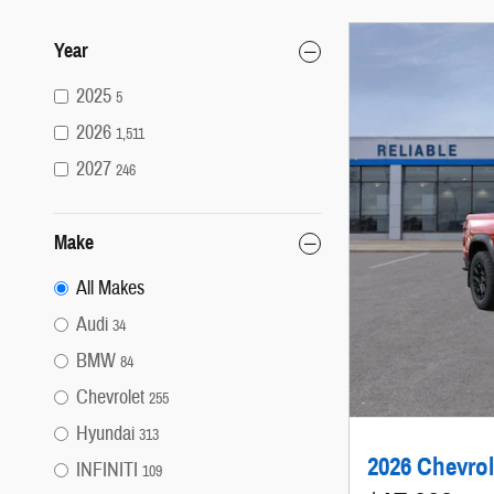
Year
2025
5
2026
1,511
2027
246
Make
All Makes
Audi
34
BMW
84
Chevrolet
255
Hyundai
313
2026 Chevrol
INFINITI
109