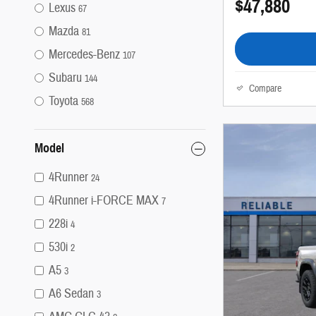
$47,880
Lexus
67
Mazda
81
Mercedes-Benz
107
Subaru
144
Compare
Toyota
568
Model
4Runner
24
4Runner i-FORCE MAX
7
228i
4
530i
2
A5
3
A6 Sedan
3