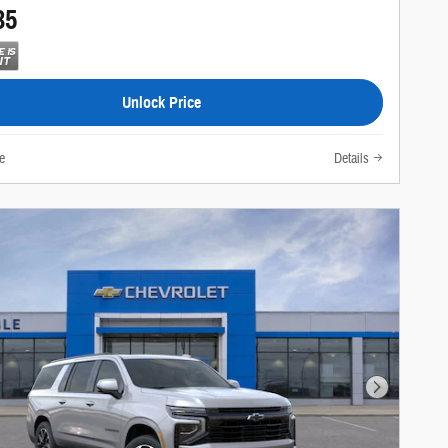
35
Unlock Price
e
Details
Next Photo