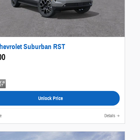
hevrolet Suburban RST
00
Unlock Price
e
Details