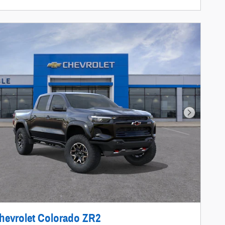
Next Photo
hevrolet Colorado ZR2