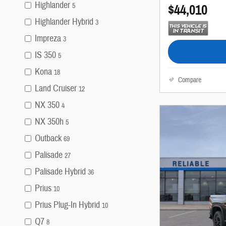
Highlander
$44,010
5
Highlander Hybrid
3
Impreza
3
IS 350
5
Kona
18
Compare
Land Cruiser
12
NX 350
4
NX 350h
5
Outback
69
Palisade
27
Palisade Hybrid
36
Prius
10
Prius Plug-In Hybrid
10
Q7
8