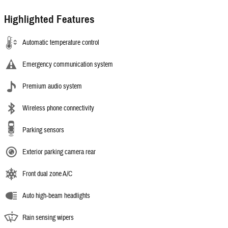
Highlighted Features
Automatic temperature control
Emergency communication system
Premium audio system
Wireless phone connectivity
Parking sensors
Exterior parking camera rear
Front dual zone A/C
Auto high-beam headlights
Rain sensing wipers