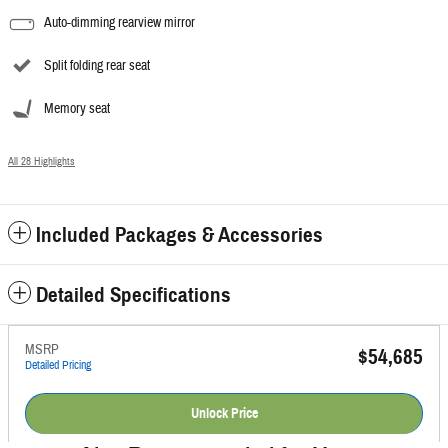
Auto-dimming rearview mirror
Split folding rear seat
Memory seat
All 28 Highlights
Included Packages & Accessories
Detailed Specifications
MSRP
$54,685
Detailed Pricing
Unlock Price