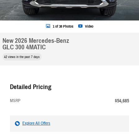
1 of 38 Photos
Video
New 2026 Mercedes-Benz
GLC 300 4MATIC
42 views in the past 7 days
Detailed Pricing
$54,685
MSRP
Explore All Offers