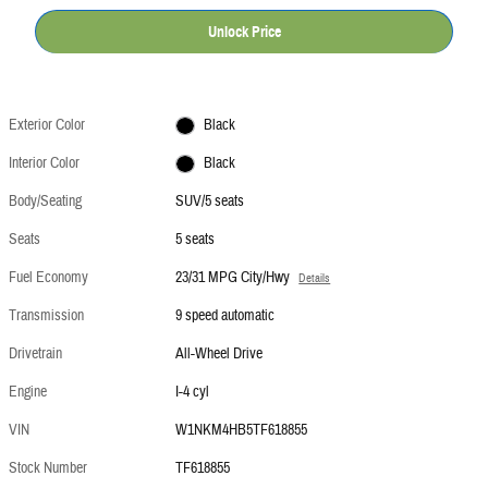
Unlock Price
Exterior Color
Black
Interior Color
Black
Body/Seating
SUV/5 seats
Seats
5 seats
Fuel Economy
23/31 MPG City/Hwy
Details
Transmission
9 speed automatic
Drivetrain
All-Wheel Drive
Engine
I-4 cyl
VIN
W1NKM4HB5TF618855
Stock Number
TF618855