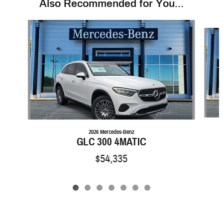
Also Recommended for You...
Slide 1 of 7
2026 Mercedes-Benz
GLC 300 4MATIC
$54,335