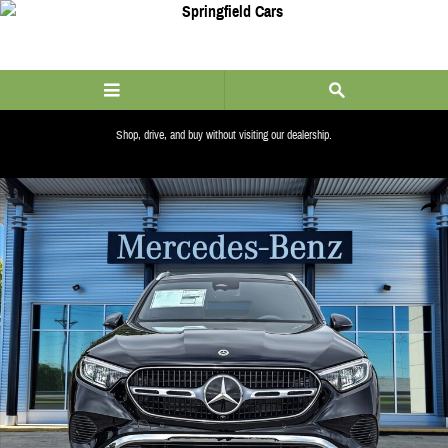
Skip to main content
Shop, drive, and buy without visiting our dealership.
ALERT_LINK_COPY
New 2026 Mercedes-Benz GLC 300 4MATIC SUV Photo 1 of 38
Share