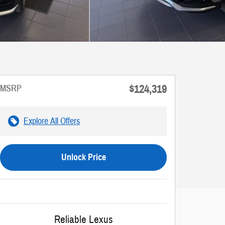
$124,319
MSRP
Explore All Offers
Unlock Price
Reliable Lexus