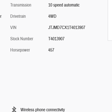
Transmission
10 speed automatic
r
Drivetrain
4WD
VIN
JTJMD7CX1T4013907
Stock Number
T4013907
Horsepower
457
Wireless phone connectivity