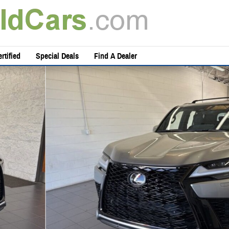
rtified
Special Deals
Find A Dealer
 49