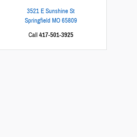
3521 E Sunshine St
Springfield
MO
65809
Call
417-501-3925