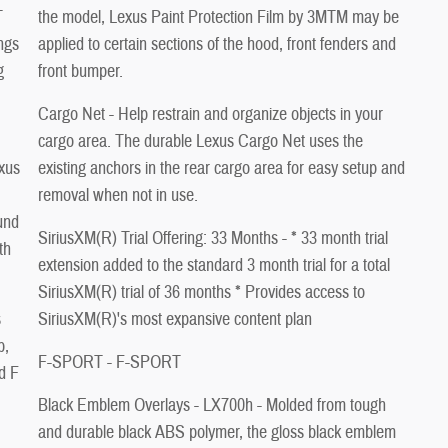
the model, Lexus Paint Protection Film by 3MTM may be
ings
applied to certain sections of the hood, front fenders and
g
front bumper.
Cargo Net - Help restrain and organize objects in your
cargo area. The durable Lexus Cargo Net uses the
xus
existing anchors in the rear cargo area for easy setup and
removal when not in use.
und
SiriusXM(R) Trial Offering: 33 Months - * 33 month trial
th
extension added to the standard 3 month trial for a total
SiriusXM(R) trial of 36 months * Provides access to
s
SiriusXM(R)'s most expansive content plan
b,
F-SPORT - F-SPORT
d F
Black Emblem Overlays - LX700h - Molded from tough
and durable black ABS polymer, the gloss black emblem