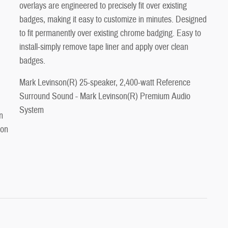
overlays are engineered to precisely fit over existing
badges, making it easy to customize in minutes. Designed
to fit permanently over existing chrome badging. Easy to
install-simply remove tape liner and apply over clean
badges.
Mark Levinson(R) 25-speaker, 2,400-watt Reference
Surround Sound - Mark Levinson(R) Premium Audio
System
n
 on