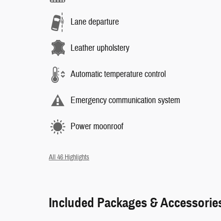
Lane departure
Leather upholstery
Automatic temperature control
Emergency communication system
Power moonroof
All 46 Highlights
Included Packages & Accessorie