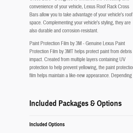
convenience of your vehicle, Lexus Roof Rack Cross
Bars allow you to take advantage of your vehicle's roof
space. Complementing your vehicle's styling, they are
also durable and corrosion-resistant.
Paint Protection Film by 3M - Genuine Lexus Paint
Protection Film by 3MT helps protect paint from debris
impact. Created from multiple layers containing UV
protection to help prevent yellowing, the paint protectio
film helps maintain a like-new appearance. Depending
Included Packages & Options
Included Options