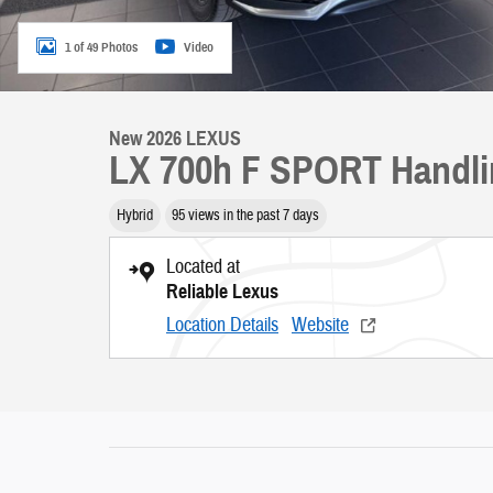
1 of 49 Photos
Video
New 2026 LEXUS
LX 700h F SPORT Handl
Hybrid
95 views in the past 7 days
Located at
Reliable Lexus
Location Details
Website