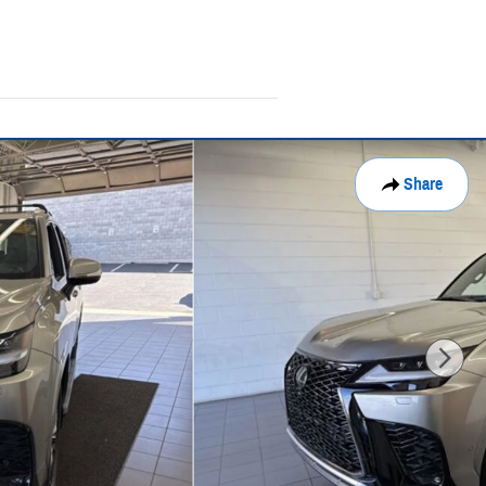
Share