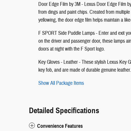
Door Edge Film by 3M - Lexus Door Edge Film by 3
from dings and paint chips. Created from multiple
yellowing, the door edge film helps maintain a li
F SPORT Side Puddle Lamps - Enter and exit your
on the driver and passenger door, these lamps aim
doors at night with the F Sport logo.
Key Gloves - Leather - These stylish Lexus Key Glo
key fob, and are made of durable genuine leather
Show All Package Items
Detailed Specifications
Convenience Features