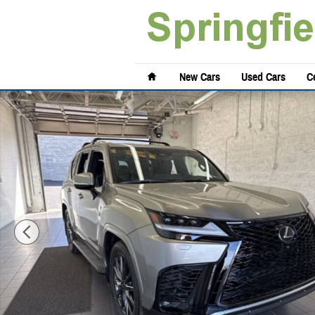
Skip to main content
Home
New Cars
Used Cars
Ce
New 2026 Lexus LX 700h F SPORT Handling Sport Utility Photo 1 of