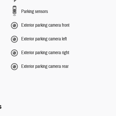
Parking sensors
Exterior parking camera front
Exterior parking camera left
Exterior parking camera right
Exterior parking camera rear
s