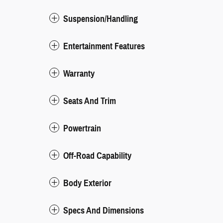
Suspension/Handling
Entertainment Features
Warranty
Seats And Trim
Powertrain
Off-Road Capability
Body Exterior
Specs And Dimensions