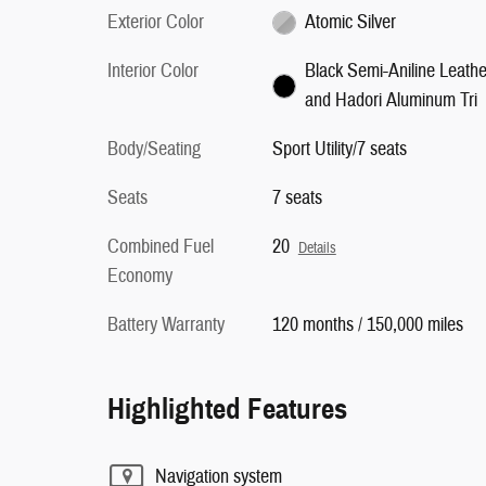
Exterior Color
Atomic Silver
Interior Color
Black Semi-Aniline Leathe
and Hadori Aluminum Tri
Body/Seating
Sport Utility/7 seats
Seats
7 seats
Combined Fuel
20
Details
Economy
Battery Warranty
120 months / 150,000 miles
Highlighted Features
Navigation system