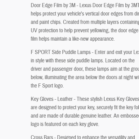
Door Edge Film by 3M - Lexus Door Edge Film by 3MT
helps protect your vehicle's vertical door edges from d
and paint chips. Created from multiple layers containin
UV protection to help prevent yellowing, the door edge
film helps maintain a like-new appearance.
F SPORT Side Puddle Lamps - Enter and exit your Le
in style with these side puddle lamps. Located on the
driver and passenger door, these lamps aim at the gro
below, illuminating the area below the doors at night wi
the F Sport logo.
Key Gloves - Leather - These stylish Lexus Key Glove
are designed to protect your key, securely fit the key fo
and are made of durable genuine leather. An embosse
logo is featured on each key glove.
Cross Bars - Designed to enhance the versatility and