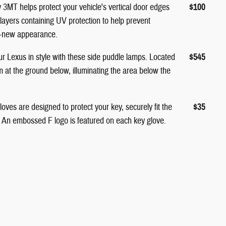
MT helps protect your vehicle's vertical door edges
$100
 layers containing UV protection to help prevent
ke-new appearance.
 Lexus in style with these side puddle lamps. Located
$545
 at the ground below, illuminating the area below the
ves are designed to protect your key, securely fit the
$35
. An embossed F logo is featured on each key glove.