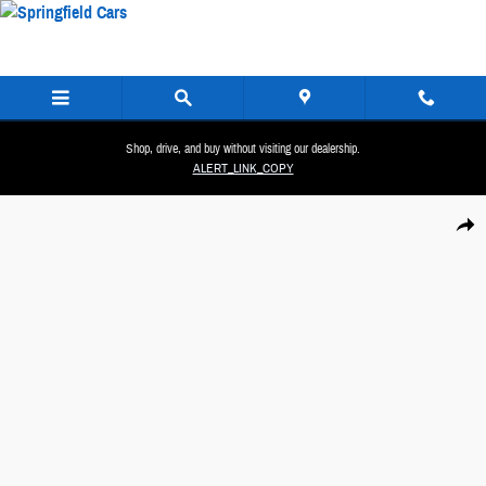
Skip to main content
Shop, drive, and buy without visiting our dealership.
ALERT_LINK_COPY
New 2026 Hyundai Santa Fe Hybrid SEL SUV Photo 1 of 40
Share