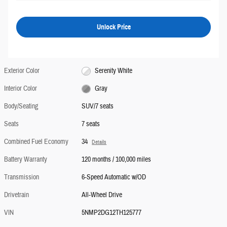
Unlock Price
Exterior Color
Serenity White
Interior Color
Gray
Body/Seating
SUV/7 seats
Seats
7 seats
Combined Fuel Economy
34
Details
Battery Warranty
120 months / 100,000 miles
Transmission
6-Speed Automatic w/OD
Drivetrain
All-Wheel Drive
VIN
5NMP2DG12TH125777