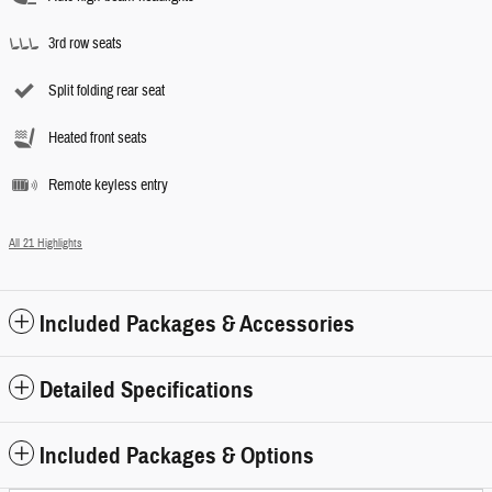
3rd row seats
Split folding rear seat
Heated front seats
Remote keyless entry
All 21 Highlights
Included Packages & Accessories
Detailed Specifications
Included Packages & Options