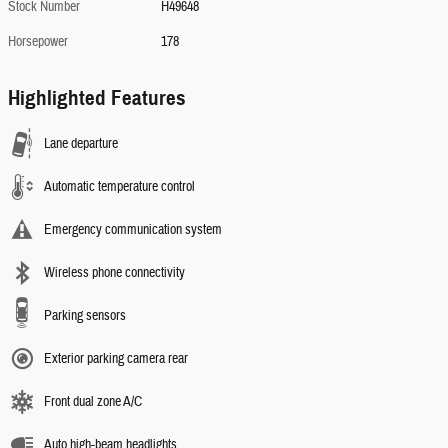
Stock Number
H49648
Horsepower
178
Highlighted Features
Lane departure
Automatic temperature control
Emergency communication system
Wireless phone connectivity
Parking sensors
Exterior parking camera rear
Front dual zone A/C
Auto high-beam headlights