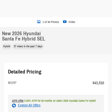
1 of 40 Photos
Video
New 2026 Hyundai
Santa Fe Hybrid SEL
Hybrid
37 views in the past 7 days
Detailed Pricing
$43,510
MSRP
APR Offer
0.00% APR for 60 months on select 2026 Hyundai Santa Fe Hybrid
Explore All Offers