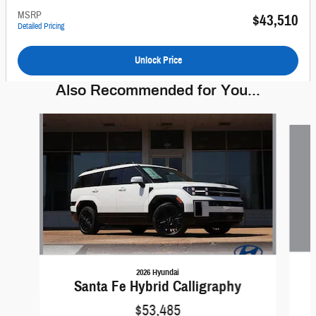
MSRP
$43,510
Detailed Pricing
Unlock Price
Also Recommended for You...
Slide 1 of 6
2026 Hyundai
Santa Fe Hybrid Calligraphy
$53,485