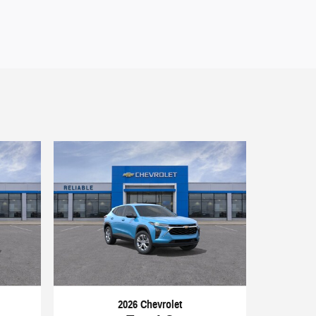
2026 Chevrolet