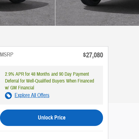
$27,080
MSRP
2.9% APR for 48 Months and 90 Day Payment
Deferral for Well-Qualified Buyers When Financed
w/ GM Financial
Explore All Offers
Unlock Price