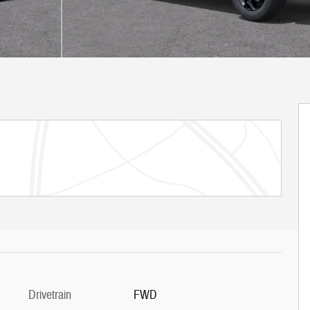
Drivetrain
FWD