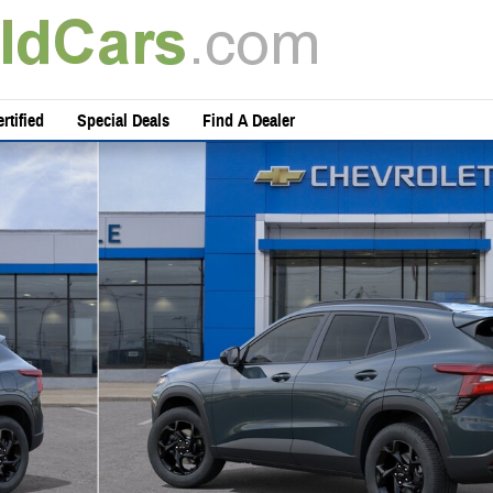
rtified
Special Deals
Find A Dealer