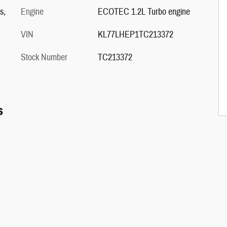
s,
Engine
ECOTEC 1.2L Turbo engine
VIN
KL77LHEP1TC213372
Stock Number
TC213372
s