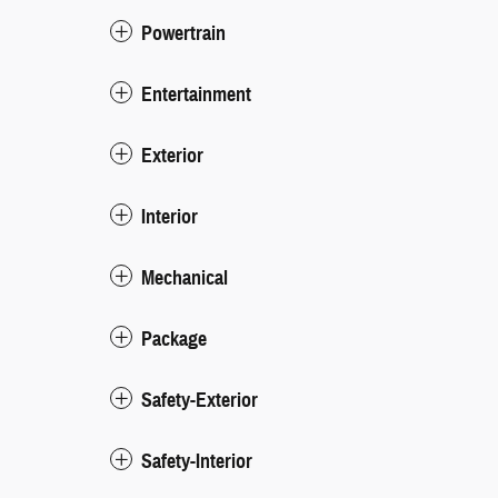
Powertrain
Entertainment
Exterior
Interior
Mechanical
Package
Safety-Exterior
Safety-Interior