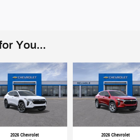
or You...
2026 Chevrolet
2026 Chevrolet