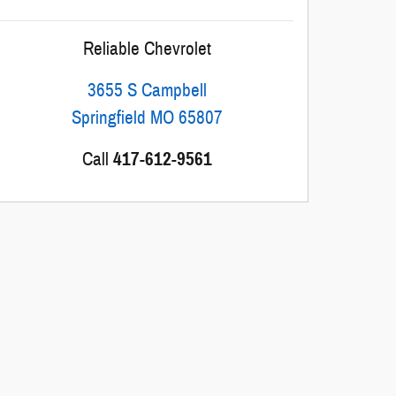
Reliable Chevrolet
3655 S Campbell
Springfield
MO
65807
Call
417-612-9561