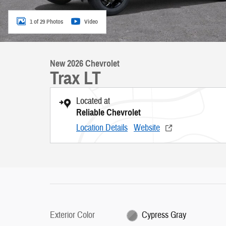
1 of 29 Photos
Video
New 2026 Chevrolet
Trax LT
Located at
Reliable Chevrolet
Location Details
Website
Exterior Color
Cypress Gray