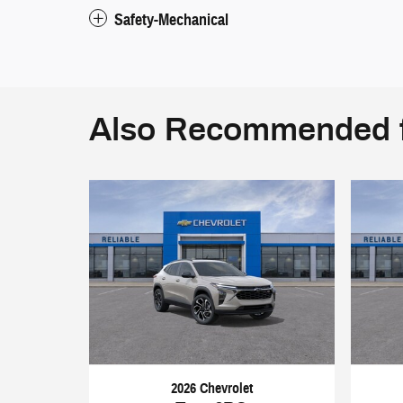
Safety-Mechanical
Also Recommended f
2026 Chevrolet