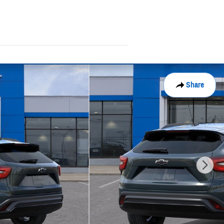
Share