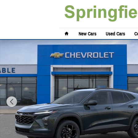
Skip to main content
Home
New Cars
Used Cars
Ce
New 2026 Chevrolet Trax LT SUV Photo 1 of 29