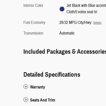
Interior Color
Jet Black with Blue accent
Cloth/Evotex seat tri
Fuel Economy
28/32 MPG City/Hwy
Details
Transmission
Automatic
Included Packages & Accessorie
Detailed Specifications
Warranty
Seats And Trim