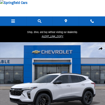
Skip to main content
Shop, drive, and buy without visiting our dealership.
ALERT_LINK_COPY
New 2026 Chevrolet Trax LT SUV Photo 1 of 29
Share