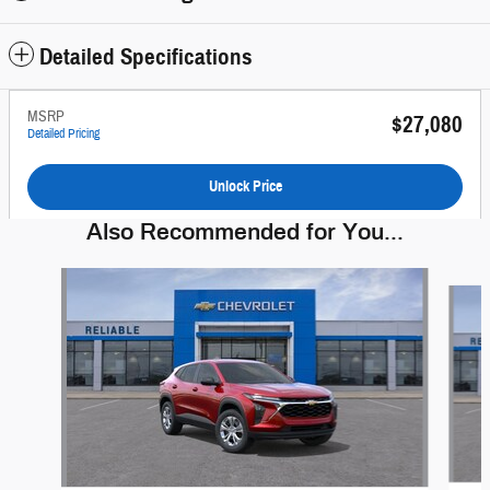
Detailed Specifications
MSRP
$27,080
Detailed Pricing
Unlock Price
Also Recommended for You...
Slide 1 of 6