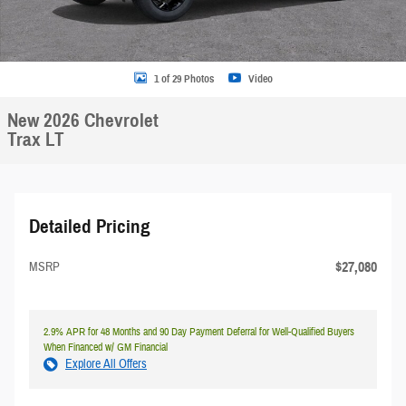
1 of 29 Photos
Video
New 2026 Chevrolet
Trax LT
Detailed Pricing
$27,080
MSRP
2.9% APR for 48 Months and 90 Day Payment Deferral for Well-Qualified Buyers
When Financed w/ GM Financial
Explore All Offers