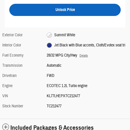
Unlock Price
Exterior Color
Summit White
Interior Color
Jet Black with Blue accents, Cloth/Evotex seat tri
Fuel Economy
28/32 MPG City/Hwy
Details
Transmission
Automatic
Drivetrain
FWD
Engine
ECOTEC 1.2L Turbo engine
VIN
KL77LHEPXTC212477
Stock Number
TC212477
Included Packages & Accessories