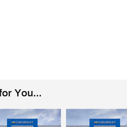
or You...