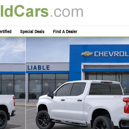
rtified
Special Deals
Find A Dealer
oto 1 of 29