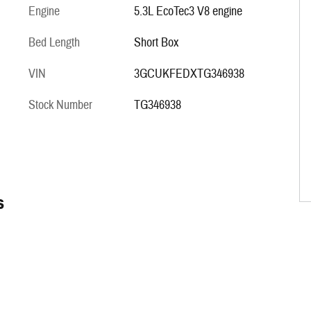
Engine
5.3L EcoTec3 V8 engine
Bed Length
Short Box
VIN
3GCUKFEDXTG346938
Stock Number
TG346938
s