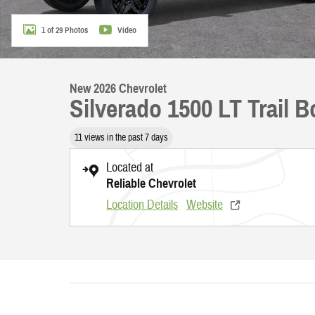
1 of 29 Photos
Video
New 2026 Chevrolet
Silverado 1500 LT Trail 
11 views in the past 7 days
Located at
Reliable Chevrolet
Location Details
Website