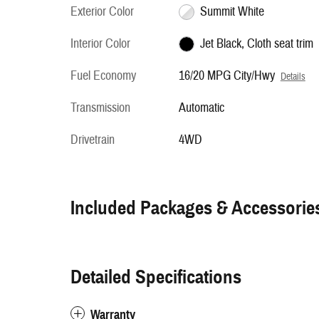
Exterior Color
Summit White
Interior Color
Jet Black, Cloth seat trim
Fuel Economy
16/20 MPG City/Hwy
Details
Transmission
Automatic
Drivetrain
4WD
Included Packages & Accessorie
Detailed Specifications
Warranty