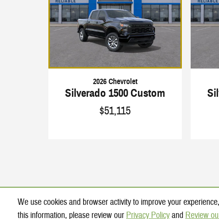
2026 Chevrolet
Silverado 1500 Custom
Si
$51,115
We use cookies and browser activity to improve your experience,
this information, please review our
Privacy Policy
and
Review ou