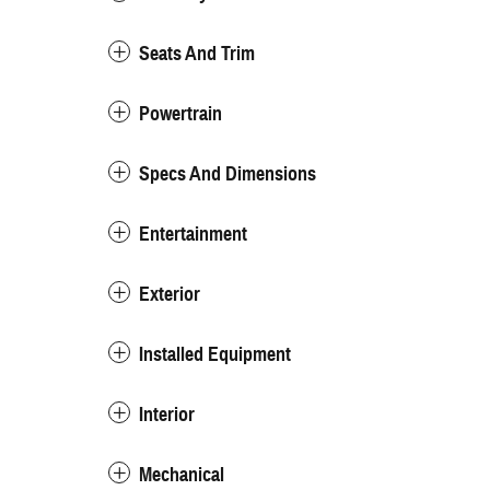
Seats And Trim
Powertrain
Specs And Dimensions
Entertainment
Exterior
Installed Equipment
Interior
Mechanical