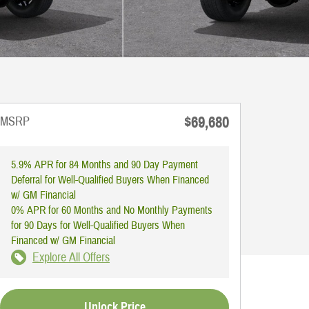
$69,680
MSRP
5.9% APR for 84 Months and 90 Day Payment
Deferral for Well-Qualified Buyers When Financed
w/ GM Financial
0% APR for 60 Months and No Monthly Payments
for 90 Days for Well-Qualified Buyers When
Financed w/ GM Financial
Explore All Offers
Unlock Price