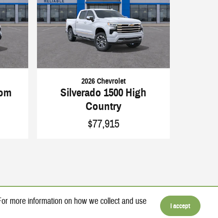
2026 Chevrolet
tom
Silverado 1500 High
Country
$77,915
 For more information on how we collect and use
I accept