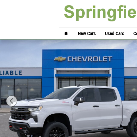
Skip to main content
Home
New Cars
Used Cars
Ce
New 2026 Chevrolet Silverado 1500 LT Trail Boss Truck Crew Cab Ph