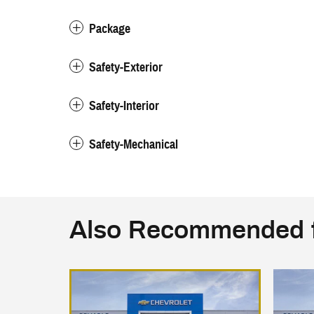
Package
Safety-Exterior
Safety-Interior
Safety-Mechanical
Also Recommended f