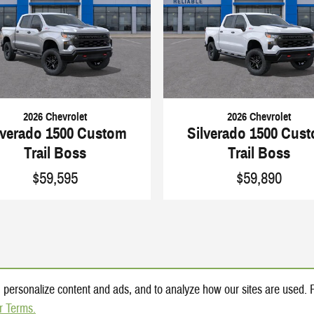
2026 Chevrolet
2026 Chevrolet
lverado 1500 Custom
Silverado 1500 Cus
Trail Boss
Trail Boss
$59,595
$59,890
 personalize content and ads, and to analyze how our sites are used.
r Terms.