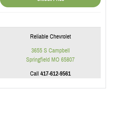
Reliable Chevrolet
3655 S Campbell
Springfield
MO
65807
Call
417-612-9561