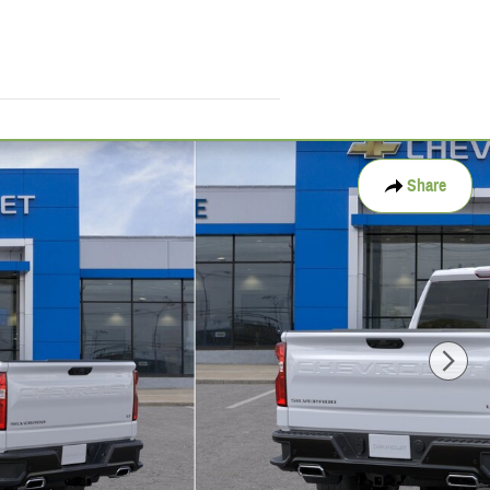
Share