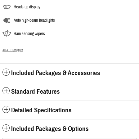
Heads up display
Auto high-beam headlights
Rain sensing wipers
All 41 Highlights
Included Packages & Accessories
Standard Features
Detailed Specifications
Included Packages & Options