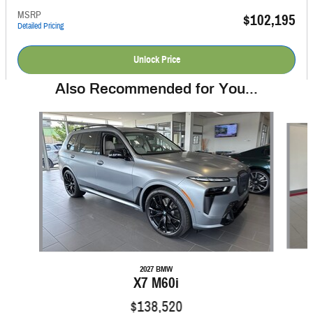
MSRP
$102,195
Detailed Pricing
Unlock Price
Also Recommended for You...
Slide 1 of 6
2027 BMW
X7 M60i
$138,520