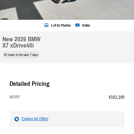
1 of 61 Photos
Video
New 2026 BMW
X7 xDrive40i
20 views in the past 7 days
Detailed Pricing
$102,195
MSRP
Explore All Offers