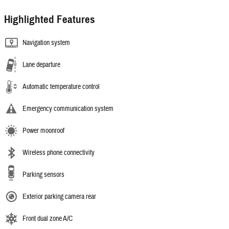
Highlighted Features
Navigation system
Lane departure
Automatic temperature control
Emergency communication system
Power moonroof
Wireless phone connectivity
Parking sensors
Exterior parking camera rear
Front dual zone A/C