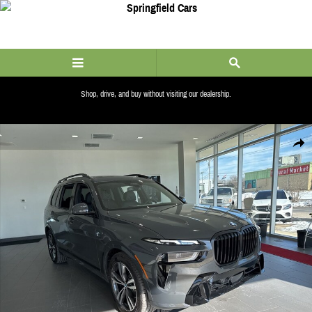
Skip to main content
Shop, drive, and buy without visiting our dealership.
ALERT_LINK_COPY
New 2026 BMW X7 xDrive40i SUV Photo 1 of 61
Share