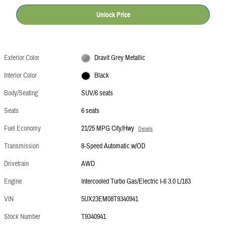
Unlock Price
Exterior Color
Dravit Grey Metallic
Interior Color
Black
Body/Seating
SUV/6 seats
Seats
6 seats
Fuel Economy
21/25 MPG City/Hwy
Details
Transmission
8-Speed Automatic w/OD
Drivetrain
AWD
Engine
Intercooled Turbo Gas/Electric I-6 3.0 L/183
VIN
5UX23EM08T9340941
Stock Number
T9340941