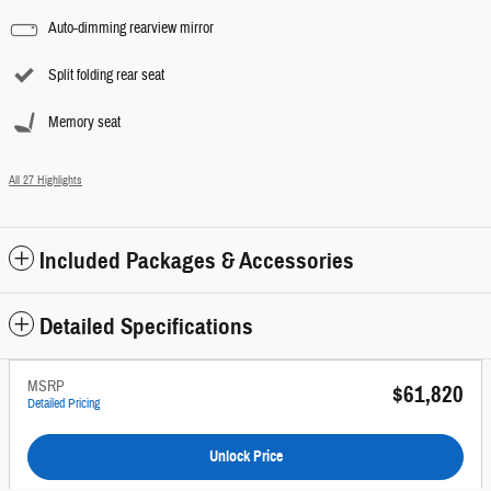
Auto-dimming rearview mirror
Split folding rear seat
Memory seat
All 27 Highlights
Included Packages & Accessories
Detailed Specifications
MSRP
$61,820
Detailed Pricing
Unlock Price