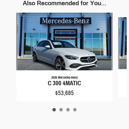
Also Recommended for You...
Slide 1 of 4
2026 Mercedes-Benz
C 300 4MATIC
$53,685