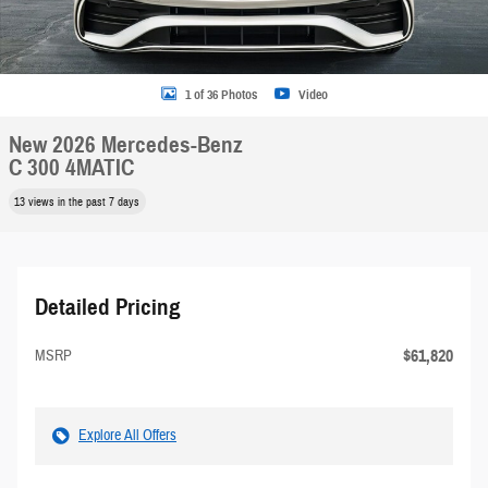
1 of 36 Photos
Video
New 2026 Mercedes-Benz
C 300 4MATIC
13 views in the past 7 days
Detailed Pricing
$61,820
MSRP
Explore All Offers