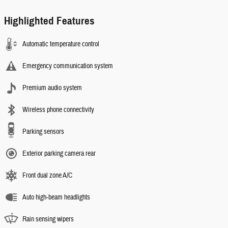
Highlighted Features
Automatic temperature control
Emergency communication system
Premium audio system
Wireless phone connectivity
Parking sensors
Exterior parking camera rear
Front dual zone A/C
Auto high-beam headlights
Rain sensing wipers