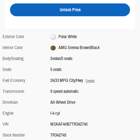
Unlock Price
Exterior Color
Polar White
Interior Color
AMG Sienna Brown/Black
Body/Seating
Sedan/5 seats
Seats
5 seats
Fuel Economy
24/33 MPG City/Hwy
Details
Transmission
9 speed automatic
Drivetrain
All-Wheel Drive
Engine
I-4 cyl
VIN
W1KAF4HB7TR342745
Stock Number
TR342745