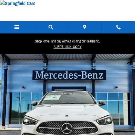
Skip to main content
Shop, drive, and buy without visiting our dealership.
ALERT_LINK_COPY
New 2026 Mercedes-Benz C 300 4MATIC Sedan Photo 1 of 36
Share